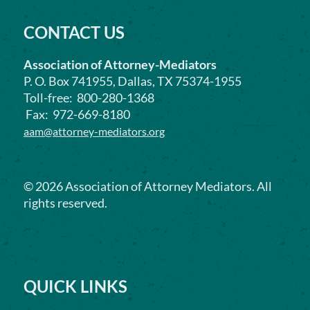
CONTACT US
Association of Attorney-Mediators
P. O. Box 741955, Dallas, TX 75374-1955
Toll-free: 800-280-1368
Fax: 972-669-8180
aam@attorney-mediators.org
©
2026
Association of Attorney Mediators. All
rights reserved.
QUICK LINKS