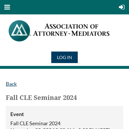
LOG IN
Back
Fall CLE Seminar 2024
Event
Fall CLE Seminar 2024