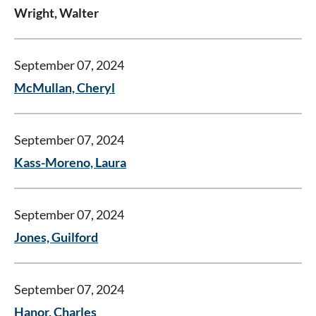
Wright, Walter
September 07, 2024
McMullan, Cheryl
September 07, 2024
Kass-Moreno, Laura
September 07, 2024
Jones, Guilford
September 07, 2024
Hanor, Charles