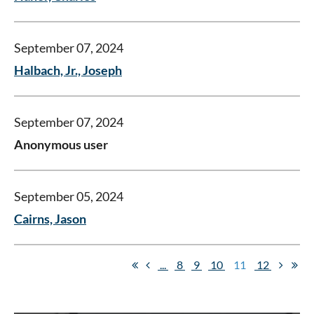
September 07, 2024
Halbach, Jr., Joseph
September 07, 2024
Anonymous user
September 05, 2024
Cairns, Jason
...
8
9
10
11
12