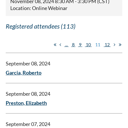
November 08, 2024 8:30 AM - 3:30 PM (CST)
Location: Online Webinar
Registered attendees (113)
...
8
9
10
11
12
September 08, 2024
Garcia, Roberto
September 08, 2024
Preston, Elizabeth
September 07, 2024