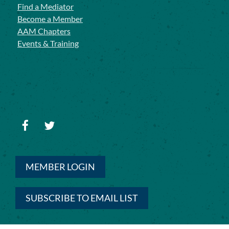
Find a Mediator
Become a Member
AAM Chapters
Events & Training
MEMBER LOGIN
SUBSCRIBE TO EMAIL LIST