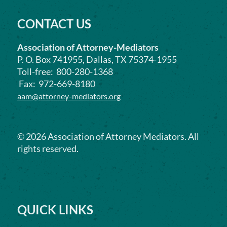
CONTACT US
Association of Attorney-Mediators
P. O. Box 741955, Dallas, TX 75374-1955
Toll-free: 800-280-1368
Fax: 972-669-8180
aam@attorney-mediators.org
©
2026
Association of Attorney Mediators. All
rights reserved.
QUICK LINKS