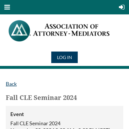
LOG IN
Back
Fall CLE Seminar 2024
Event
Fall CLE Seminar 2024