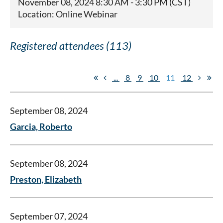
November 08, 2024 8:30 AM - 3:30 PM (CST)
Location: Online Webinar
Registered attendees (113)
...
8
9
10
11
12
September 08, 2024
Garcia, Roberto
September 08, 2024
Preston, Elizabeth
September 07, 2024