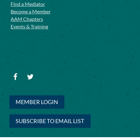
Find a Mediator
Become a Member
AAM Chapters
Events & Training
MEMBER LOGIN
SUBSCRIBE TO EMAIL LIST