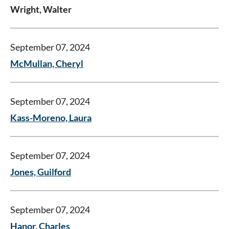
Wright, Walter
September 07, 2024
McMullan, Cheryl
September 07, 2024
Kass-Moreno, Laura
September 07, 2024
Jones, Guilford
September 07, 2024
Hanor, Charles