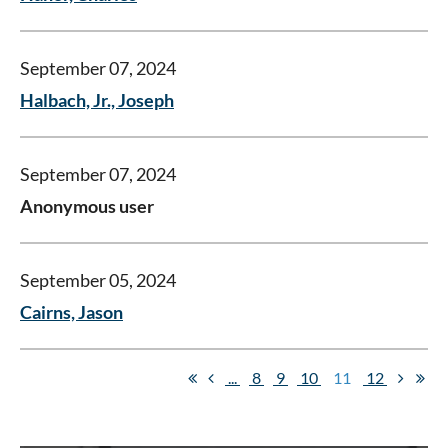
September 07, 2024
Halbach, Jr., Joseph
September 07, 2024
Anonymous user
September 05, 2024
Cairns, Jason
...
8
9
10
11
12