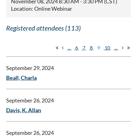
November 08, 2024 8:30 AM - 3:30 PM (CST)
Location: Online Webinar
Registered attendees (113)
...
6
7
8
9
10
...
September 29, 2024
Beall, Charla
September 26, 2024
Davis, K. Allan
September 26, 2024