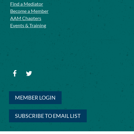
Find a Mediator
Become a Member
AAM Chapters
Events & Training
MEMBER LOGIN
SUBSCRIBE TO EMAIL LIST