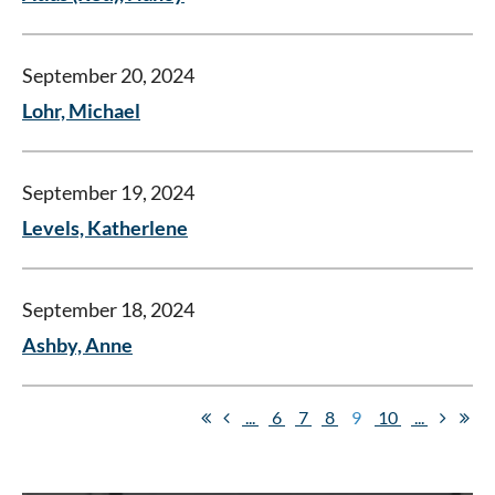
September 20, 2024
Lohr, Michael
September 19, 2024
Levels, Katherlene
September 18, 2024
Ashby, Anne
...
6
7
8
9
10
...