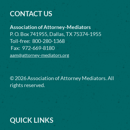
CONTACT US
Association of Attorney-Mediators
P. O. Box 741955, Dallas, TX 75374-1955
Toll-free: 800-280-1368
Fax: 972-669-8180
aam@attorney-mediators.org
©
2026
Association of Attorney Mediators. All
rights reserved.
QUICK LINKS