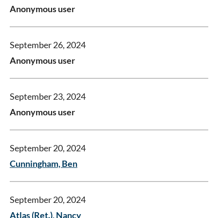
Anonymous user
September 26, 2024
Anonymous user
September 23, 2024
Anonymous user
September 20, 2024
Cunningham, Ben
September 20, 2024
Atlas (Ret.), Nancy