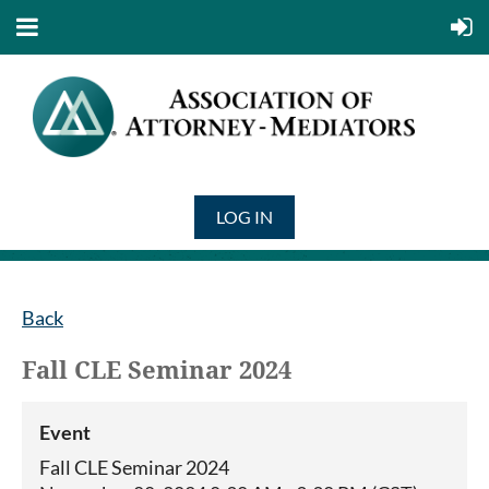
LOG IN
Back
Fall CLE Seminar 2024
Event
Fall CLE Seminar 2024