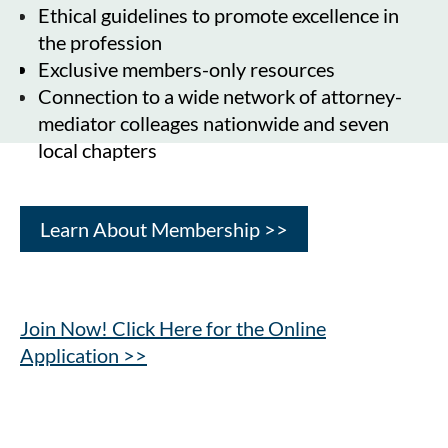
Ethical guidelines to promote excellence in
the profession
Exclusive members-only resources
Connection to a wide network of attorney-
mediator colleages nationwide and seven
local chapters
Learn About Membership >>
Join Now! Click Here for the Online
Application >>