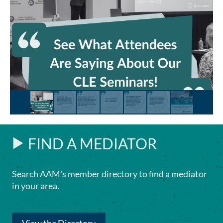
FIND A MEDIATOR
Search AAM's member directory to find a mediator
in your area.