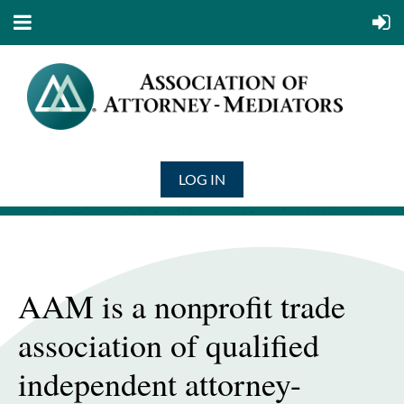
LOG IN
AAM is a nonprofit trade
association of qualified
independent attorney-