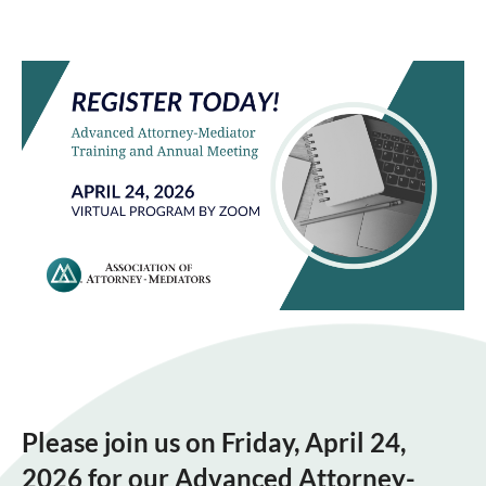
Please join us on Friday, April 24,
2026 for our Advanced Attorney-