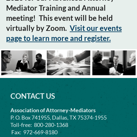
Mediator Training and Annual
meeting! This event will be held
virtually by Zoom.
Visit our events
page to learn more and register.
CONTACT US
Association of Attorney-Mediators
P. O. Box 741955, Dallas, TX 75374-1955
Toll-free: 800-280-1368
Fax: 972-669-8180