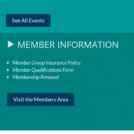
See All Events
MEMBER INFORMATION
Member Group Insurance Policy
Member Qualifications Form
Membership Renewal
Visit the Members Area