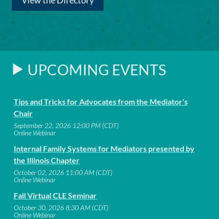
View the Directory
UPCOMING EVENTS
Tips and Tricks for Advocates from the Mediator's
Chair
September 22, 2026 12:00 PM (CDT)
Online Webinar
Internal Family Systems for Mediators presented by
the Illinois Chapter
October 02, 2026 11:00 AM (CDT)
Online Webinar
Fall Virtual CLE Seminar
October 30, 2026 8:30 AM (CDT)
Online Webinar