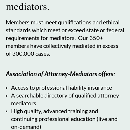
mediators.
Members must meet qualifications and ethical
standards which meet or exceed state or federal
requirements for mediators. Our 350+
members have collectively mediated in excess
of 300,000 cases.
Association of Attorney-Mediators offers:
Access to professional liability insurance
A searchable directory of qualified attorney-
mediators
High quality, advanced training and
continuing professional education (live and
on-demand)