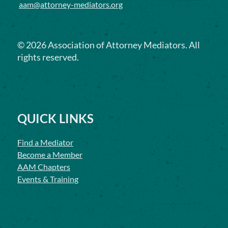
aam@attorney-mediators.org
©
2026
Association of Attorney Mediators. All
rights reserved.
QUICK LINKS
Find a Mediator
Become a Member
AAM Chapters
Events & Training