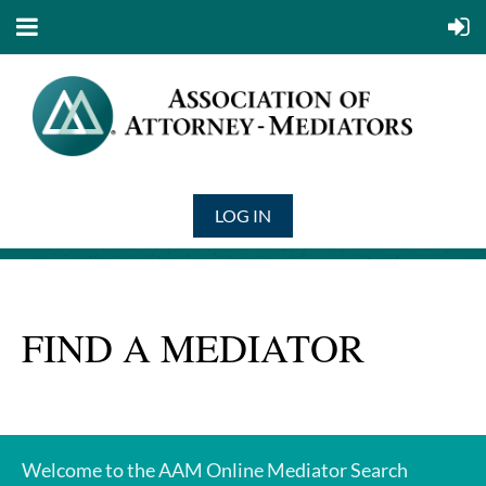
LOG IN
FIND A MEDIATOR
Welcome to the AAM Online Mediator Search