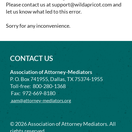
NE
Election
Please contact us at support@wildapricot.com and
MI
NH
let us know what led to this error.
Eminent Domain/Condemnation
MN
NJ
Employment/Labor
MS
NM
Sorry for any inconvenience.
ERISA
MO
NV
Environmental/Mass Tort
STL – St. Louis
NY
Family
MT
OH
Family Business Disputes
NE
OK
CONTACT US
General
NV
OR
Health
NH
Association of Attorney-Mediators
PA
Insurance
NJ
P. O. Box 741955, Dallas, TX 75374-1955
RI
Intellectual Property
Toll-free: 800-280-1368
NM
SC
International
Fax: 972-669-8180
NY
SD
Internet
aam@attorney-mediators.org
NC
TN
Landlord/Tenant
ND
TX
Libel/Slander/Defamation
OH
UT
Oil & Gas/Energy
©
2026
Association of Attorney Mediators. All
OK
VA
rights reserved.
Personal Injury