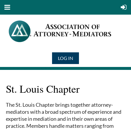
LOG IN
St. Louis Chapter
The St. Louis Chapter brings together attorney-
mediators with a broad spectrum of experience and
expertise in mediation and in their own areas of
practice. Members handle matters ranging from