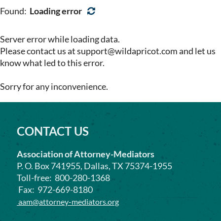
Found:
Loading error
Server error while loading data.
Please contact us at support@wildapricot.com and let us
know what led to this error.
Sorry for any inconvenience.
CONTACT US
Association of Attorney-Mediators
P. O. Box 741955, Dallas, TX 75374-1955
Toll-free: 800-280-1368
Fax: 972-669-8180
aam@attorney-mediators.org