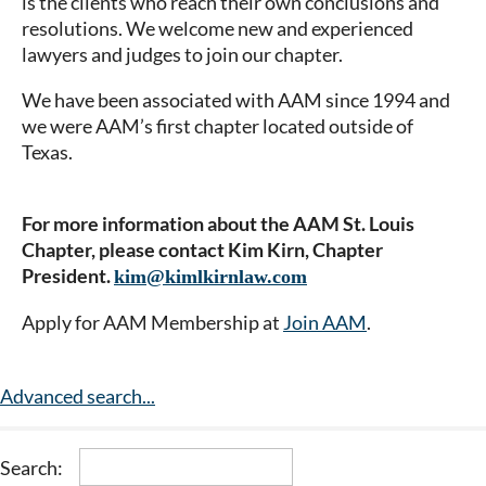
is the clients who reach their own conclusions and
resolutions. We welcome new and experienced
lawyers and judges to join our chapter.
We have been associated with AAM since 1994 and
we were AAM’s first chapter located outside of
Texas.
For more information about the AAM St. Louis
Chapter, please contact Kim Kirn, Chapter
President.
kim@kimlkirnlaw.com
Apply for AAM Membership at
Join AAM
.
Advanced search...
Search: