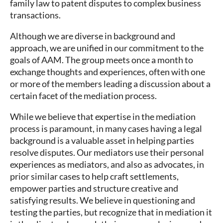
family law to patent disputes to complex business
transactions.
Although we are diverse in background and
approach, we are unified in our commitment to the
goals of AAM. The group meets once a month to
exchange thoughts and experiences, often with one
or more of the members leading a discussion about a
certain facet of the mediation process.
While we believe that expertise in the mediation
process is paramount, in many cases having a legal
background is a valuable asset in helping parties
resolve disputes. Our mediators use their personal
experiences as mediators, and also as advocates, in
prior similar cases to help craft settlements,
empower parties and structure creative and
satisfying results. We believe in questioning and
testing the parties, but recognize that in mediation it