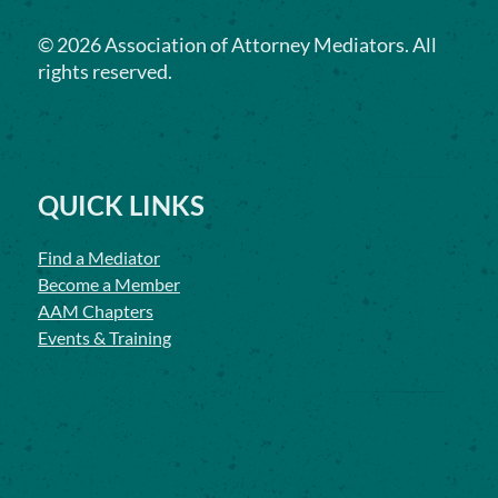
©
2026
Association of Attorney Mediators. All
rights reserved.
QUICK LINKS
Find a Mediator
Become a Member
AAM Chapters
Events & Training