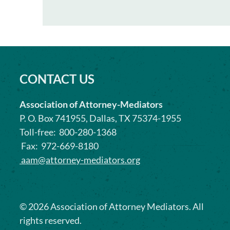
CONTACT US
Association of Attorney-Mediators
P. O. Box 741955, Dallas, TX 75374-1955
Toll-free: 800-280-1368
Fax: 972-669-8180
aam@attorney-mediators.org
©
2026
Association of Attorney Mediators. All
rights reserved.