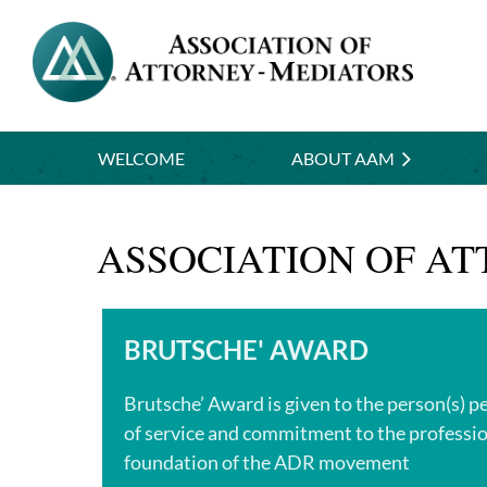
WELCOME
ABOUT AAM
ASSOCIATION OF A
BRUTSCHE' AWARD
Brutsche’ Award is given to the person(s) p
of service and commitment to the professio
foundation of the ADR movement