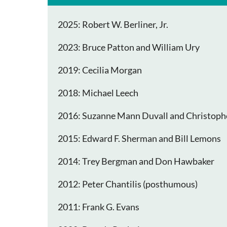
2025: Robert W. Berliner, Jr.
2023: Bruce Patton and William Ury
2019: Cecilia Morgan
2018: Michael Leech
2016: Suzanne Mann Duvall and Christoph
2015: Edward F. Sherman and Bill Lemons
2014: Trey Bergman and Don Hawbaker
2012: Peter Chantilis (posthumous)
2011: Frank G. Evans