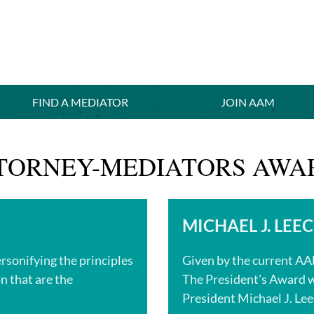
FIND A MEDIATOR
≡
JOIN AAM
TTORNEY-MEDIATORS AWA
MICHAEL J. LEE
ersonifying the principles
Given by the current A
n that are the
The President's Award w
President Michael J. Lee