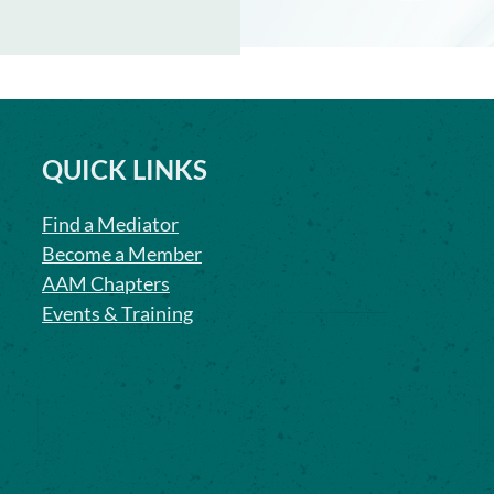
QUICK LINKS
Find a Mediator
Become a Member
AAM Chapters
Events & Training