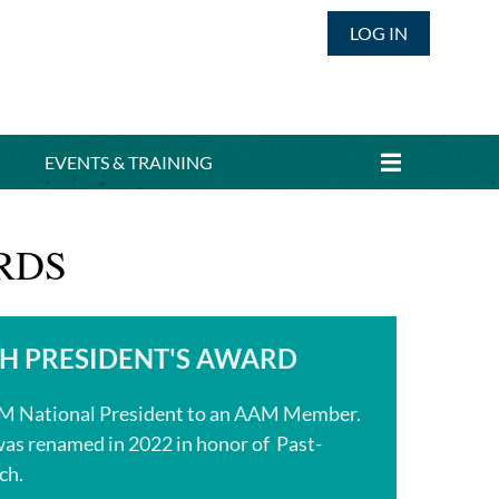
LOG IN
EVENTS & TRAINING
RDS
CH PRESIDENT'S AWARD
AM National President to an AAM Member.
as renamed in 2022 in honor of Past-
ch.