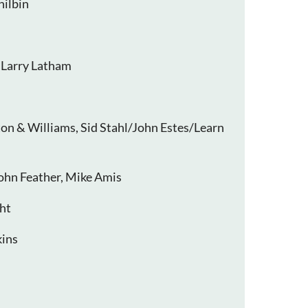
hilbin
 Larry Latham
ton & Williams, Sid Stahl/John Estes/Learn
ohn Feather, Mike Amis
ht
ins