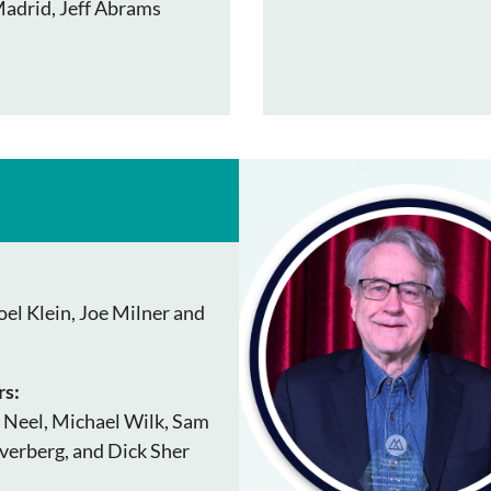
Madrid, Jeff Abrams
el Klein, Joe Milner and
s:
 Neel, Michael Wilk, Sam
verberg, and Dick Sher