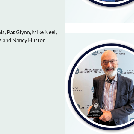
is, Pat Glynn, Mike Neel,
as and Nancy Huston