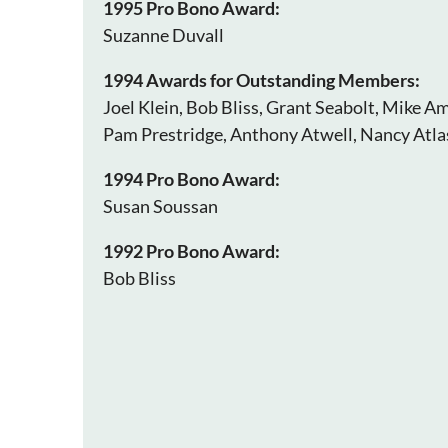
1995 Pro Bono Award:
Suzanne Duvall
1994 Awards for Outstanding Members:
Joel Klein, Bob Bliss, Grant Seabolt, Mike Am
Pam Prestridge, Anthony Atwell, Nancy Atl
1994 Pro Bono Award:
Susan Soussan
1992 Pro Bono Award:
Bob Bliss