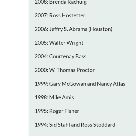
2008: Brenda Rachuig
2007: Ross Hostetter
2006: Jeffry S. Abrams (Houston)
2005: Walter Wright
2004: Courtenay Bass
2000: W. Thomas Proctor
1999: Gary McGowan and Nancy Atlas
1998: Mike Amis
1995: Roger Fisher
1994: Sid Stahl and Ross Stoddard