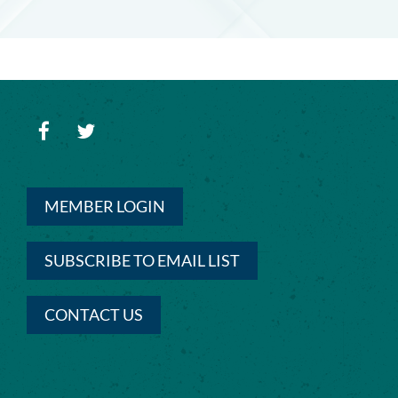
MEMBER LOGIN
SUBSCRIBE TO EMAIL LIST
CONTACT US