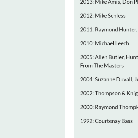
2013: Mike Amis, Don P
2012: Mike Schless
2011: Raymond Hunter,
2010: Michael Leech
2005: Allen Butler, Hun
From The Masters
2004: Suzanne Duvall, J
2002: Thompson & Knig
2000: Raymond Thompk
1992: Courtenay Bass