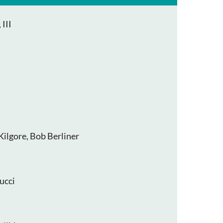
III
Kilgore, Bob Berliner
ucci