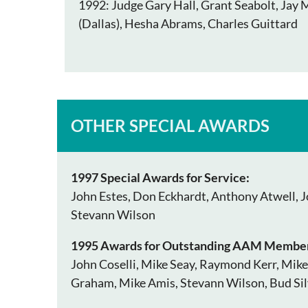
1992: Judge Gary Hall, Grant Seabolt, Jay 
(Dallas), Hesha Abrams, Charles Guittard
OTHER SPECIAL AWARDS
1997 Special Awards for Service:
John Estes, Don Eckhardt, Anthony Atwell, Jo
Stevann Wilson
1995 Awards for Outstanding AAM Member
John Coselli, Mike Seay, Raymond Kerr, Mike
Graham, Mike Amis, Stevann Wilson, Bud Sil