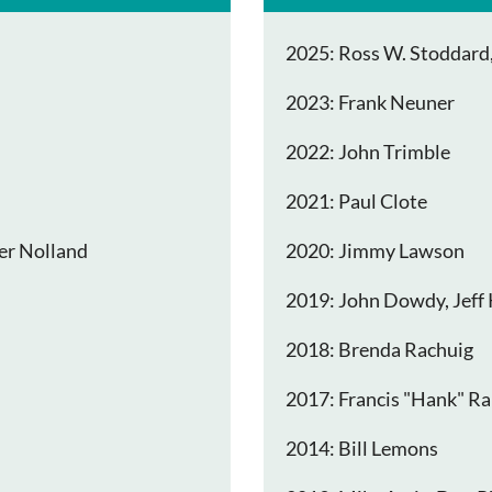
2025: Ross W. Stoddard, 
2023: Frank Neuner
2022: John Trimble
2021: Paul Clote
er Nolland
2020: Jimmy Lawson
2019: John Dowdy, Jeff 
2018: Brenda Rachuig
2017: Francis "Hank" Ra
2014: Bill Lemons