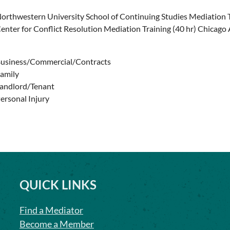
orthwestern University School of Continuing Studies Mediation 
enter for Conflict Resolution Mediation Training (40 hr) Chicago
usiness/Commercial/Contracts
amily
andlord/Tenant
ersonal Injury
QUICK LINKS
Find a Mediator
Become a Member