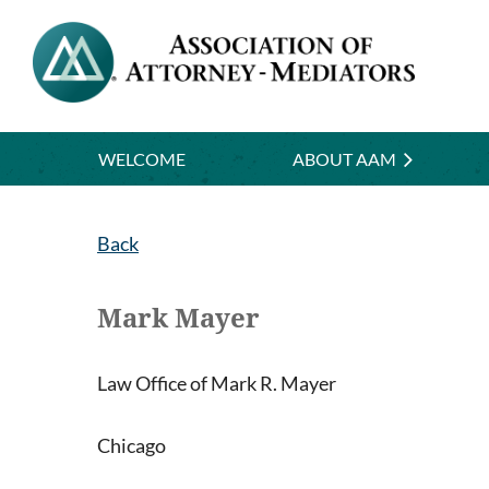
WELCOME
ABOUT AAM
Back
Mark Mayer
Law Office of Mark R. Mayer
Chicago