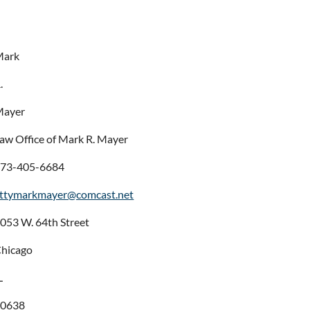
Mark
.
Mayer
aw Office of Mark R. Mayer
73-405-6684
ttymarkmayer@comcast.net
053 W. 64th Street
hicago
L
60638