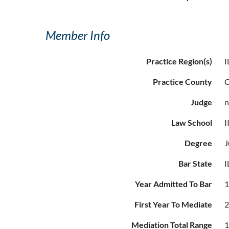
Member Info
Practice Region(s)
I
Practice County
Judge
Law School
I
Degree
J
Bar State
I
Year Admitted To Bar
First Year To Mediate
Mediation Total Range
1