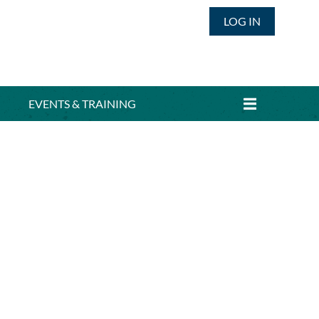
LOG IN
EVENTS & TRAINING