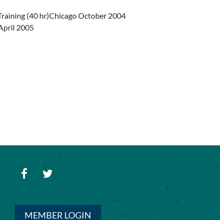
Training (40 hr)Chicago October 2004
 April 2005
MEMBER LOGIN