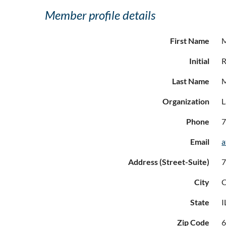
Member profile details
First Name
Initial
R
Last Name
Organization
L
Phone
7
Email
a
Address (Street-Suite)
7
City
C
State
I
Zip Code