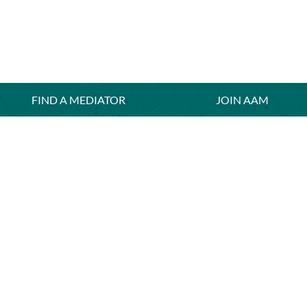
FIND A MEDIATOR
≡
JOIN AAM