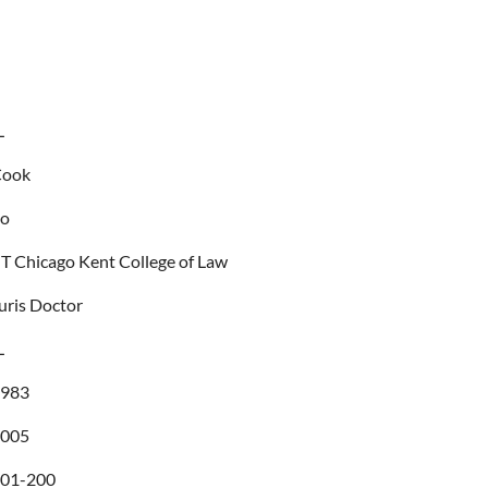
L
Cook
no
IT Chicago Kent College of Law
uris Doctor
L
1983
2005
01-200