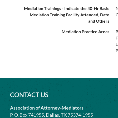
Mediation Trainings - Indicate the 40-Hr Basic
N
Mediation Training Facility Attended, Date
C
and Others
Mediation Practice Areas
B
F
L
P
CONTACT US
Association of Attorney-Mediators
P. O. Box 741955, Dallas, TX 75374-1955