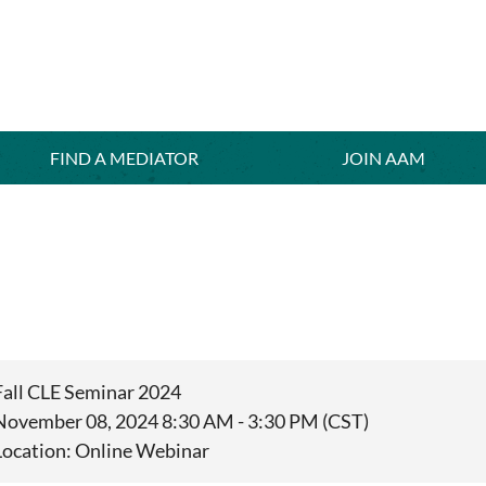
FIND A MEDIATOR
≡
JOIN AAM
Fall CLE Seminar 2024
November 08, 2024 8:30 AM - 3:30 PM (CST)
Location: Online Webinar