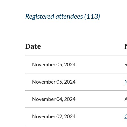
Registered attendees (113)
<< First
< Prev
Next >
Last >>
Date
November 05, 2024
November 05, 2024
N
November 04, 2024
November 02, 2024
C