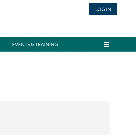
LOG IN
EVENTS & TRAINING