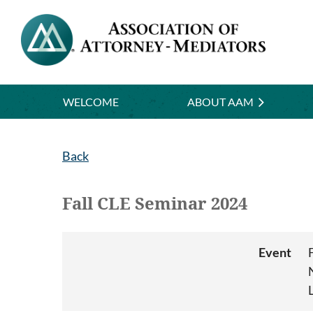
WELCOME
ABOUT AAM
Back
Fall CLE Seminar 2024
Event