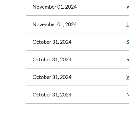
November 01, 2024
W
November 01, 2024
L
October 31, 2024
S
October 31, 2024
S
October 31, 2024
W
October 31, 2024
M
<< First
< Prev
Next >
Last >>