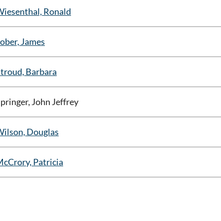
iesenthal, Ronald
ober, James
troud, Barbara
pringer, John Jeffrey
ilson, Douglas
cCrory, Patricia