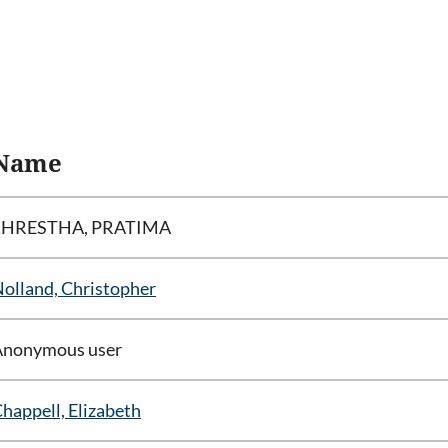
Name
SHRESTHA, PRATIMA
olland, Christopher
Anonymous user
happell, Elizabeth