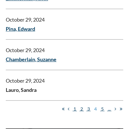
October 29, 2024
Pina, Edward
October 29, 2024
Chamberlain, Suzanne
October 29, 2024
Lauro, Sandra
1
2
3
4
5
...