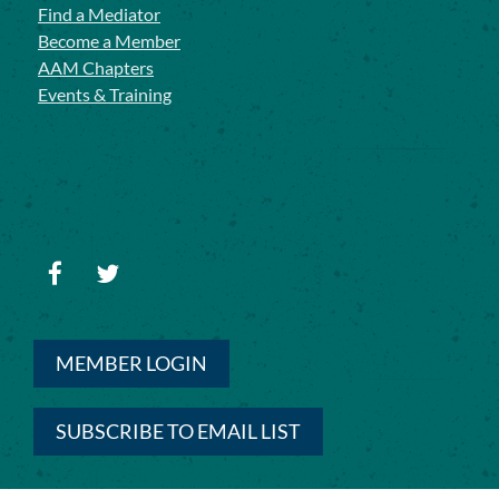
Find a Mediator
Become a Member
AAM Chapters
Events & Training
MEMBER LOGIN
SUBSCRIBE TO EMAIL LIST