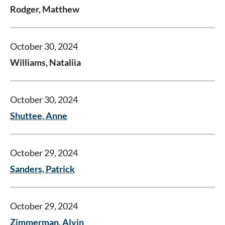
Rodger, Matthew
October 30, 2024
Williams, Nataliia
October 30, 2024
Shuttee, Anne
October 29, 2024
Sanders, Patrick
October 29, 2024
Zimmerman, Alvin