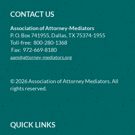
CONTACT US
Association of Attorney-Mediators
P. O. Box 741955, Dallas, TX 75374-1955
Toll-free: 800-280-1368
Fax: 972-669-8180
aam@attorney-mediators.org
©
2026
Association of Attorney Mediators. All
rights reserved.
QUICK LINKS