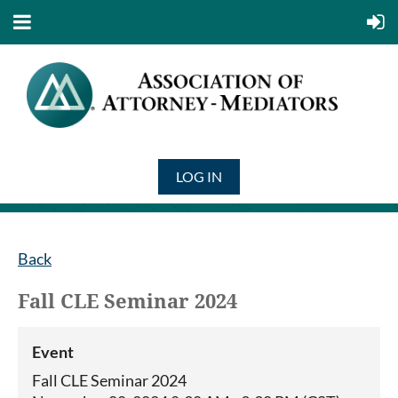
LOG IN
Back
Fall CLE Seminar 2024
Event
Fall CLE Seminar 2024