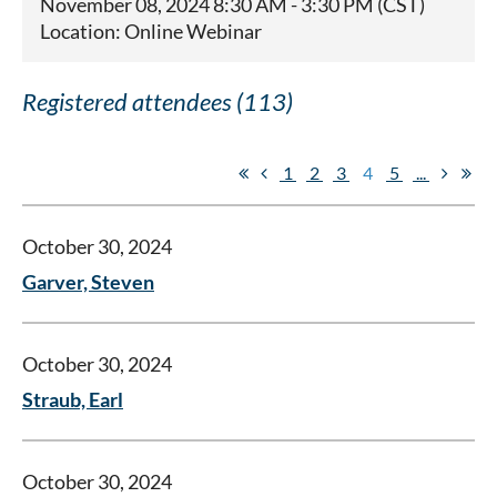
November 08, 2024 8:30 AM - 3:30 PM (CST)
Location: Online Webinar
Registered attendees (113)
1
2
3
4
5
...
October 30, 2024
Garver, Steven
October 30, 2024
Straub, Earl
October 30, 2024